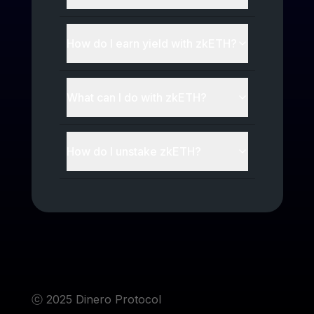
How do I earn yield with
zkETH
?
What can I do with
zkETH
?
How do I unstake
zkETH
?
ⓒ 2025 Dinero Protocol