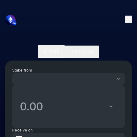
STAKE
UNSTAKE
Stake from
Receive on