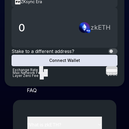
ZKsync Era
0
zkETH
Stake to a different address?
Connect Wallet
Exchange Rate
Max Network Fee
$0.00
Layer Zero Fee
FAQ
What is
zkETH
?